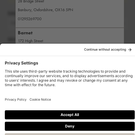
28 Bridge Street
Banbury
,
Oxfordshire
,
OX16 5PN
SALON
01295269700
CMA
Change salon
Barnet
SELECT A SERVICE
172 High Street
Barnet
,
London
,
EN5 5XP
Search for a service
02084407111
Bath
1 Upper Borough Walls
Bath
,
Somerset
,
BA1 1RG
Powered by Zenoti
01225465300
Beaconsfield
8 The Broadway
Beaconsfield
,
Buckinghamshire
,
HP9 2PD